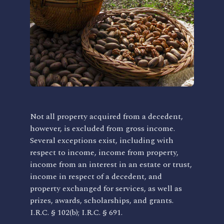
Not all property acquired from a decedent,
however, is excluded from gross income.
Several exceptions exist, including with
respect to income, income from property,
income from an interest in an estate or trust,
income in respect of a decedent, and
property exchanged for services, as well as
prizes, awards, scholarships, and grants.
I.R.C. § 102(b); I.R.C. § 691.