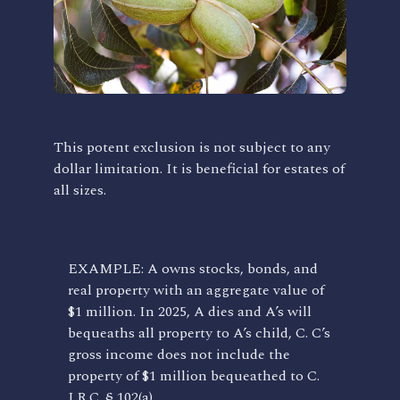
This potent exclusion is not subject to any
dollar limitation. It is beneficial for estates of
all sizes.
EXAMPLE: A owns stocks, bonds, and
real property with an aggregate value of
$1 million. In 2025, A dies and A’s will
bequeaths all property to A’s child, C. C’s
gross income does not include the
property of $1 million bequeathed to C.
I.R.C. § 102(a).