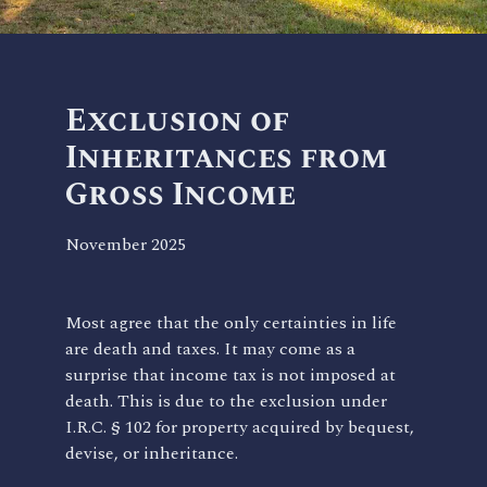
Exclusion of
Inheritances from
Gross Income
November 2025
Most agree that the only certainties in life
are death and taxes. It may come as a
surprise that income tax is not imposed at
death. This is due to the exclusion under
I.R.C. § 102 for property acquired by bequest,
devise, or inheritance.