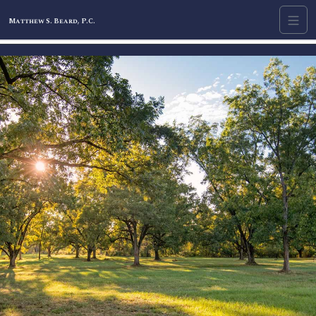
Matthew S. Beard, P.C.