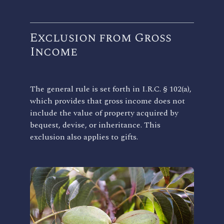
Exclusion from Gross
Income
The general rule is set forth in I.R.C. § 102(a),
which provides that gross income does not
include the value of property acquired by
bequest, devise, or inheritance. This
exclusion also applies to gifts.