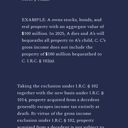
EXAMPLE: A owns stocks, bonds, and
real property with an aggregate value of
$100 million. In 2025, A dies and A’s will
bequeaths all property to A’s child, C. C’s
gross income does not include the
property of $100 million bequeathed to
C. I.R.C. § 102(a).
Taking the exclusion under I.R.C. § 102
together with the new basis under I.R.C. §
1014, property acquired from a decedent
generally escapes income tax entirely at
death. By virtue of the gross income
exclusion under I.R.C. § 102, property
acquired from a decedent is not subject to