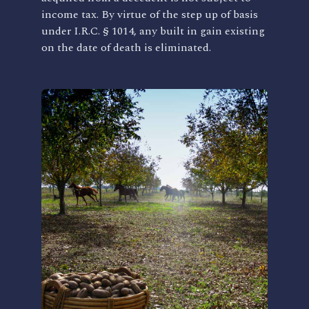
income tax. By virtue of the step up of basis
under I.R.C. § 1014, any built in gain existing
on the date of death is eliminated.